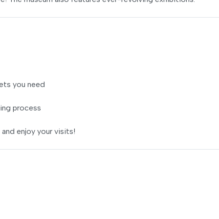
ets you need
ing process
 and enjoy your visits!