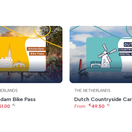
HERLANDS
THE NETHERLANDS
dam Bike Pass
Dutch Countryside Ca
€
€
€
51.00
From :
49.50