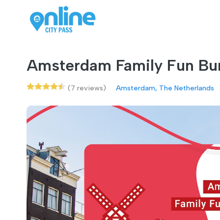
Amsterdam Family Fun Bu
(7 reviews)
Amsterdam, The Netherlands