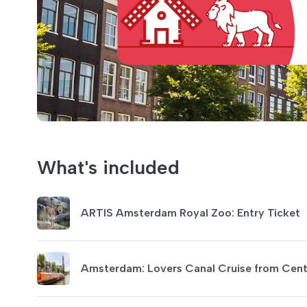
What's included
ARTIS Amsterdam Royal Zoo: Entry Ticket
Amsterdam: Lovers Canal Cruise from Centr