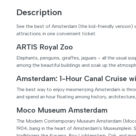
Description
See the best of Amsterdam (the kid-friendly version) 
attractions in one convenient ticket.
ARTIS Royal Zoo
Elephants, penguins, giraffes, jaguars – all the usual 
among the beautiful buildings and soak up the atmosph
Amsterdam: 1-Hour Canal Cruise w
The best way to enjoy mesmerizing Amsterdam is throug
and spend an hour floating among history, architecture,
Moco Museum Amsterdam
The Modern Contemporary Museum Amsterdam (Moco) is
1904, bang in the heart of Amsterdam's Museumplein. S
trailblazers like Kusama, Roy Lichtenstein, Dali, and m