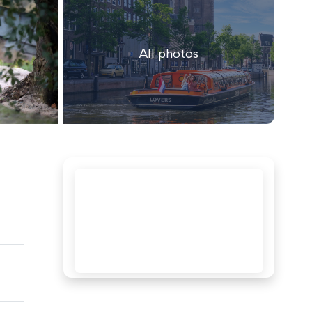
All photos