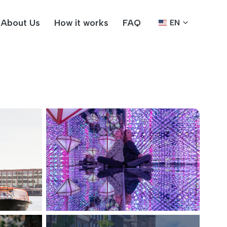
About Us
How it works
FAQ
EN