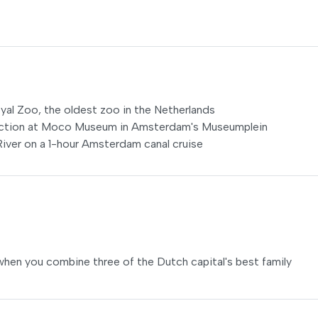
Royal Zoo, the oldest zoo in the Netherlands
ection at Moco Museum in Amsterdam's Museumplein
iver on a 1-hour Amsterdam canal cruise
when you combine three of the Dutch capital's best family