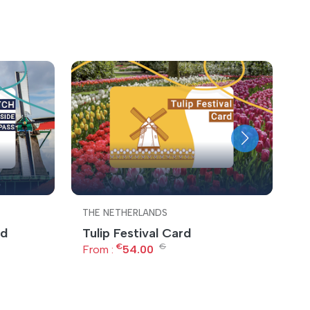
THE NETHERLANDS
T
rd
Tulip Festival Card
A
€
€
From :
54.00
F