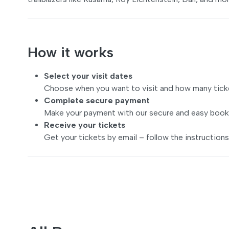
How it works
Select your visit dates
Choose when you want to visit and how many tick
Complete secure payment
Make your payment with our secure and easy book
Receive your tickets
Get your tickets by email – follow the instructions