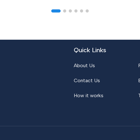
Quick Links
About Us
Contact Us
How it works