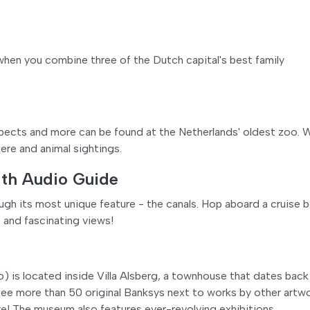
when you combine three of the Dutch capital's best family
suspects and more can be found at the Netherlands' oldest zoo. 
ere and animal sightings.
ith Audio Guide
h its most unique feature - the canals. Hop aboard a cruise 
 and fascinating views!
 located inside Villa Alsberg, a townhouse that dates back
ee more than 50 original Banksys next to works by other artwo
ore! The museum also features ever-revolving exhibitions.