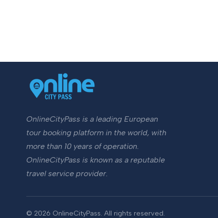
OnlineCityPass is a leading European
tour booking platform in the world, with
more than 10 years of operation.
OnlineCityPass is known as a reputable
travel service provider.
© 2026 OnlineCityPass. All rights reserved.