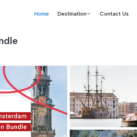
Home
Destination
Contact Us
ndle