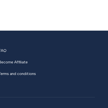
FAQ
Become Affiliate
Terms and conditions