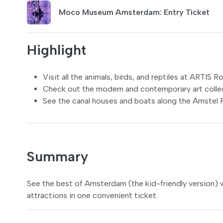
Moco Museum Amsterdam: Entry Ticket
Highlight
Visit all the animals, birds, and reptiles at ARTIS 
Check out the modern and contemporary art coll
See the canal houses and boats along the Amstel R
Summary
See the best of Amsterdam (the kid-friendly version) 
attractions in one convenient ticket.