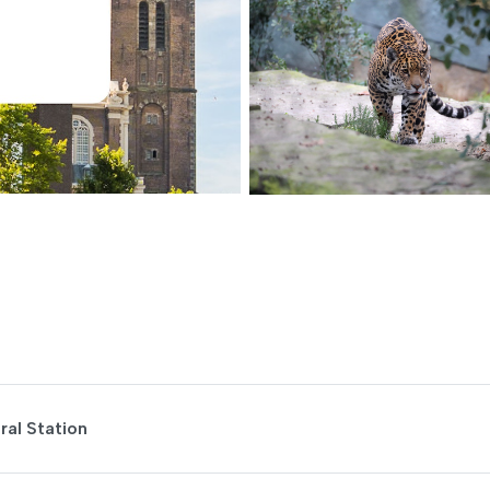
al Station