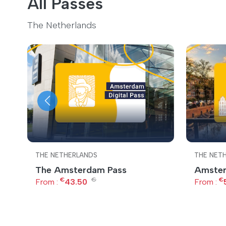
All Passes
The Netherlands
THE NETHERLANDS
THE NET
The Amsterdam Pass
Amster
€
€
€
From :
43.50
From :