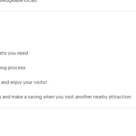
wledgeable locals.
ets you need
ing process
 and enjoy your visits!
 and make a saving when you visit another nearby attraction