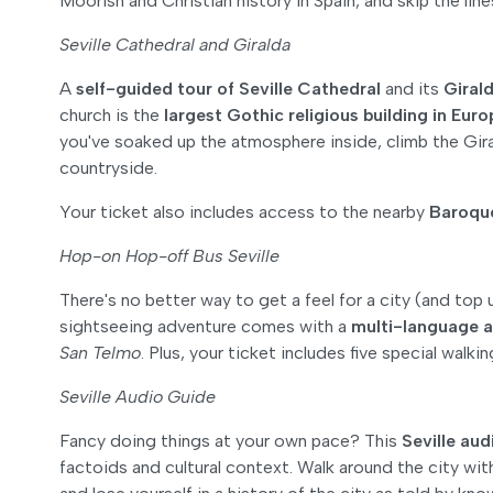
Moorish and Christian history in Spain, and skip the lin
Seville Cathedral and Giralda
A
self-guided tour of Seville Cathedral
and its
Girald
church is the
largest Gothic religious building in Eur
you've soaked up the atmosphere inside, climb the Gira
countryside.
Your ticket also includes access to the nearby
Baroque
Hop-on Hop-off Bus Seville
There's no better way to get a feel for a city (and top 
sightseeing adventure comes with a
multi-language a
San Telmo
. Plus, your ticket includes five special walki
Seville Audio Guide
Fancy doing things at your own pace? This
Seville aud
factoids and cultural context. Walk around the city w