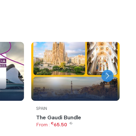
SPAIN
S
The Gaudi Bundle
B
€
€
From :
65.50
F