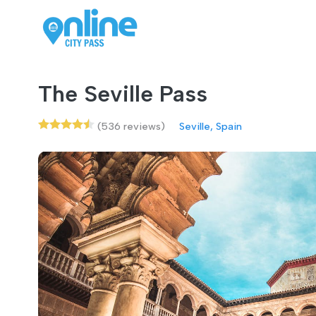
The Seville Pass
(536 reviews)
Seville, Spain