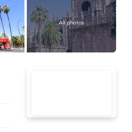
All photos