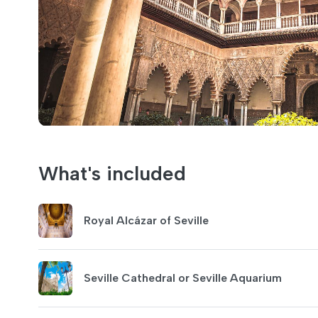
What's included
Royal Alcázar of Seville
Seville Cathedral or Seville Aquarium