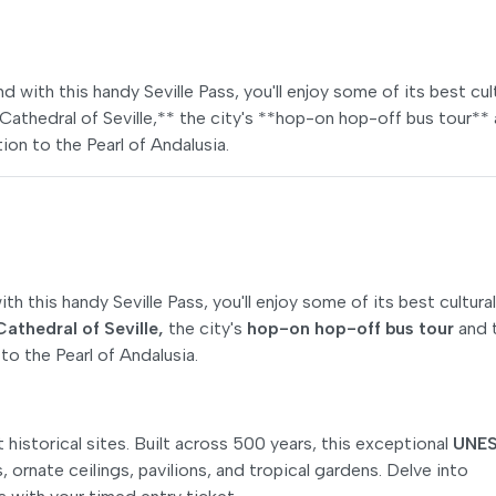
d with this handy Seville Pass, you'll enjoy some of its best cul
e Cathedral of Seville,** the city's **hop-on hop-off bus tour**
ion to the Pearl of Andalusia.
h this handy Seville Pass, you'll enjoy some of its best cultural
Cathedral of Seville,
the city's
hop-on hop-off bus tour
and 
to the Pearl of Andalusia.
historical sites. Built across 500 years, this exceptional
UNE
es, ornate ceilings, pavilions, and tropical gardens. Delve into