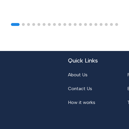
Quick Links
About Us
Contact Us
How it works