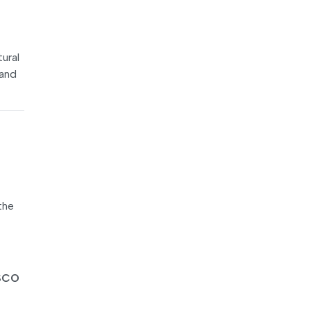
tural
 and
the
SCO