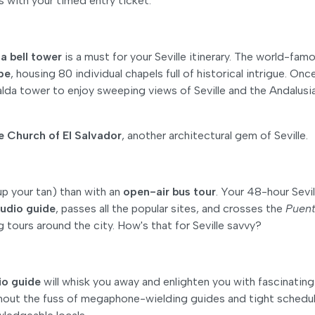
es with your timed entry ticket.
a bell tower
is a must for your Seville itinerary. The world-fam
ope
, housing 80 individual chapels full of historical intrigue. Onc
lda tower to enjoy sweeping views of Seville and the Andalusi
 Church of El Salvador
, another architectural gem of Seville.
up your tan) than with an
open-air bus tour
. Your 48-hour Sevil
udio guide
, passes all the popular sites, and crosses the
Puent
ng tours around the city. How's that for Seville savvy?
io guide
will whisk you away and enlighten you with fascinating
ithout the fuss of megaphone-wielding guides and tight schedu