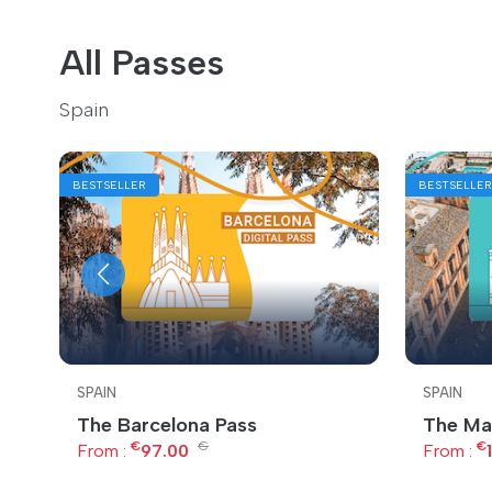
All Passes
Spain
BESTSELLER
BESTSELLER
SPAIN
SPAIN
The Barcelona Pass
The Ma
€
€
€
From :
97.00
From :