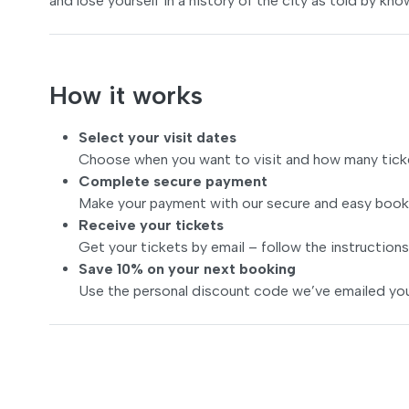
and lose yourself in a history of the city as told by kno
How it works
Select your visit dates
Choose when you want to visit and how many tick
Complete secure payment
Make your payment with our secure and easy book
Receive your tickets
Get your tickets by email – follow the instructions
Save 10% on your next booking
Use the personal discount code we’ve emailed you