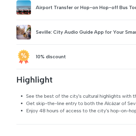
Airport Transfer or Hop-on Hop-off Bus To
Seville: City Audio Guide App for Your Sm
10% discount
Highlight
See the best of the city's cultural highlights with t
Get skip-the-line entry to both the Alcázar of Sevi
Enjoy 48 hours of access to the city's hop-on-ho