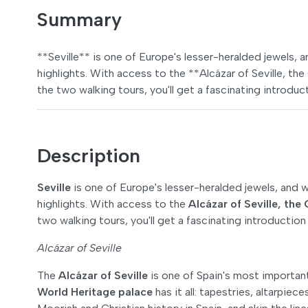
Summary
**Seville** is one of Europe's lesser-heralded jewels, an
highlights. With access to the **Alcázar of Seville, th
the two walking tours, you'll get a fascinating introduct
Description
Seville
is one of Europe's lesser-heralded jewels, and wit
highlights. With access to the
Alcázar of Seville, the 
two walking tours, you'll get a fascinating introduction 
Alcázar of Seville
The
Alcázar of Seville
is one of Spain's most important 
World Heritage palace
has it all: tapestries, altarpiec