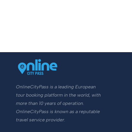
OnlineCityPass is a leading European
tour booking platform in the world, with
more than 10 years of operation.
OnlineCityPass is known as a reputable
travel service provider.