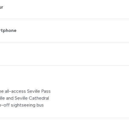
ur
artphone
he all-access Seville Pass
lle and Seville Cathedral
p-off sightseeing bus