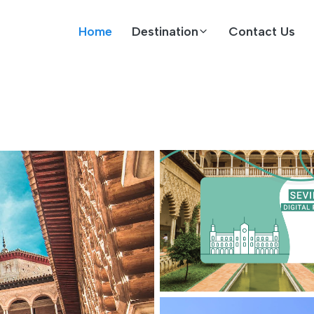
Home
Destination
Contact Us