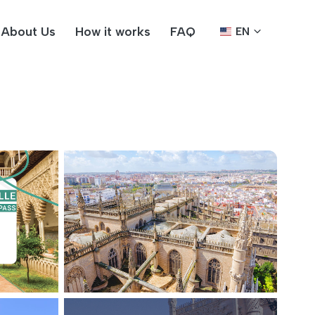
About Us
How it works
FAQ
EN