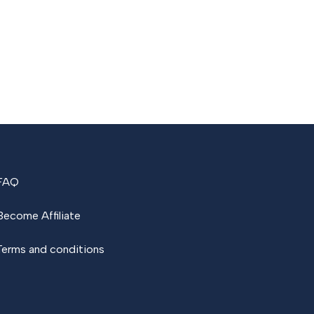
FAQ
Become Affiliate
Terms and conditions