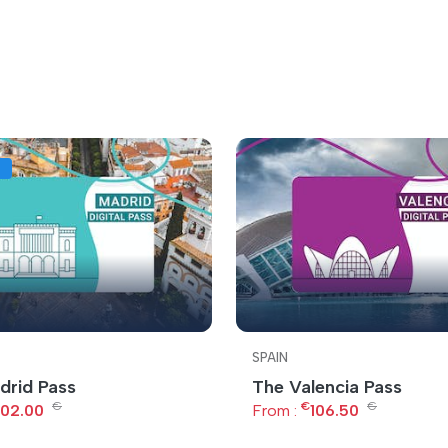
SPAIN
drid Pass
The Valencia Pass
€
€
€
102.00
From :
106.50